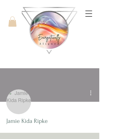
with Candice West
More actions
Jamie Kida Ripke