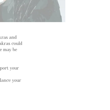
akras and
hakras could
fe may be
pport your
alance your