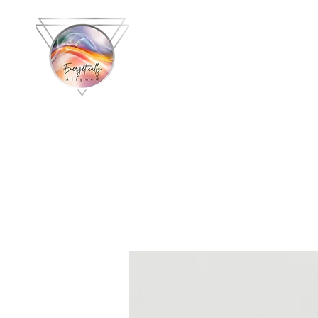
Energetically 
with C