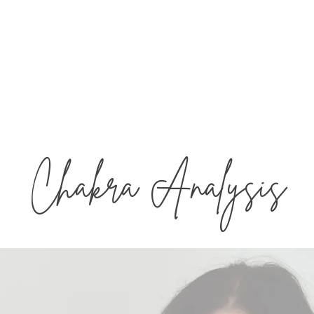
Aligned
The 
andice West
Chakra Analysis