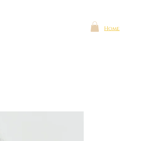
Shop
The Voice
The Gift
Home