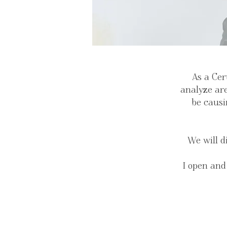
As a Cer
analyze are
be causi
We will d
I open and