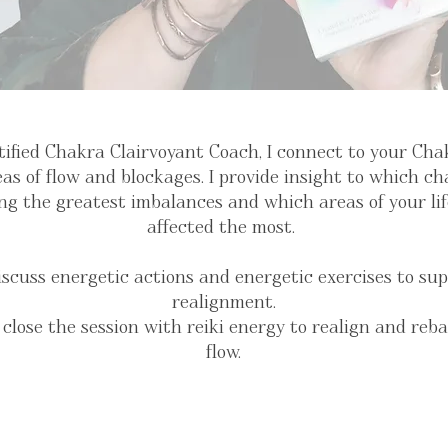
tified Chakra Clairvoyant Coach, I connect to your Ch
as of flow and blockages. I provide insight to which c
ng the greatest imbalances and which areas of your li
affected the most.
iscuss energetic actions and energetic exercises to su
realignment.
 close the session with reiki energy to realign and reb
flow.