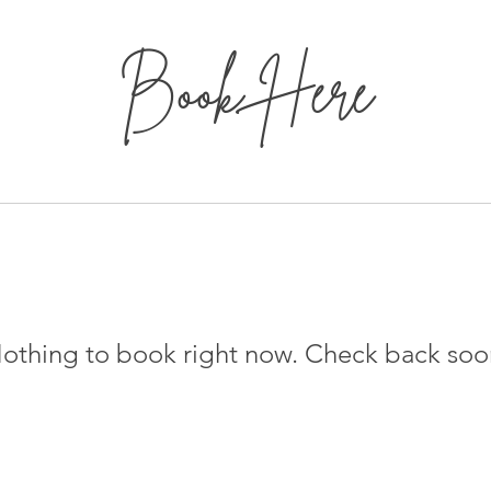
Book Here
othing to book right now. Check back soo