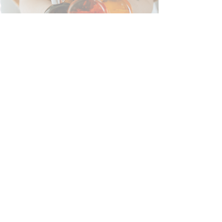
Colour Mirror Reading
Read More