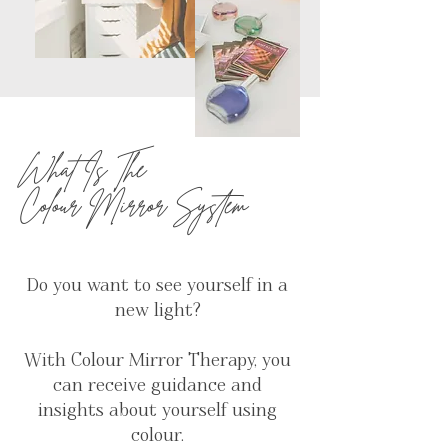
What Is The
Colour Mirror System
Do you want to see yourself in a
new light?
With Colour Mirror Therapy, you
can receive guidance and
insights about yourself using
colour.