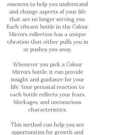
essences to help you understand
and change aspects of your life
that are no longer serving you.
Each vibrant bottle in the Colour
Mirrors collection has a unique
vibration that either pulls you in
or pushes you away.
Whenever you pick a Colour
Mirrors bottle, it can provide
insight and guidance for your
life. Your personal reaction to
each bottle reflects your fears,
blockages, and unconscious
characteristics.
This method can help you see
opportunities for growth and