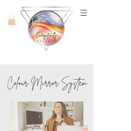
with Candice West
Colour
Mirror System