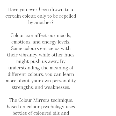
Have you ever been drawn to a
certain colour, only to be repelled
by another?
Colour can affect our moods,
emotions, and energy levels.
Some colours entice us with
their vibrancy, while other hues
might push us away. By
understanding the meaning of
different colours, you can learn
more about your own personality,
strengths, and weaknesses.
The Colour Mirrors technique,
based on colour psychology, uses
bottles of coloured oils and