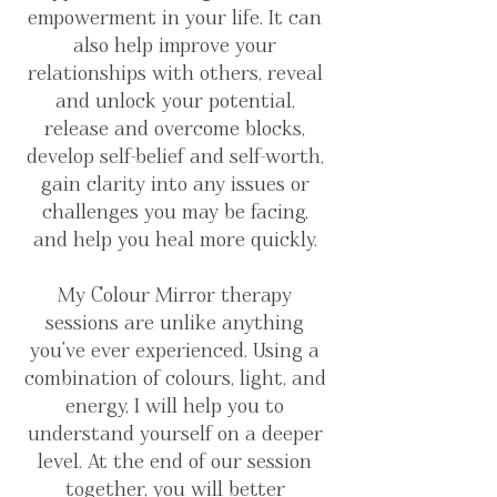
empowerment in your life. It can
also help improve your
relationships with others, reveal
and unlock your potential,
release and overcome blocks,
develop self-belief and self-worth,
gain clarity into any issues or
challenges you may be facing,
and help you heal more quickly.
My Colour Mirror therapy
sessions are unlike anything
you've ever experienced. Using a
combination of colours, light, and
energy, I will help you to
understand yourself on a deeper
level. At the end of our session
together, you will better