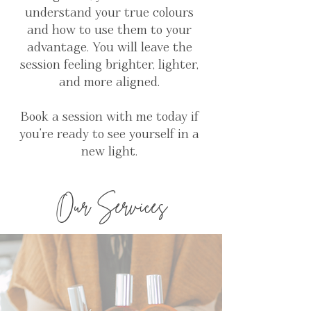
understand your true colours
and how to use them to your
advantage. You will leave the
session feeling brighter, lighter,
and more aligned.
Book a session with me today if
you're ready to see yourself in a
new light.
Our Services