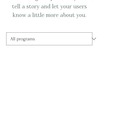
tell a story and let your users
know a little more about you.
No available programs