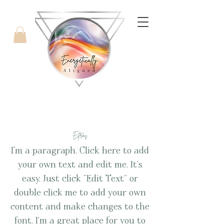
with Candice West
Extras
I'm a paragraph. Click here to add
your own text and edit me. It’s
easy. Just click “Edit Text” or
double click me to add your own
content and make changes to the
font. I’m a great place for you to