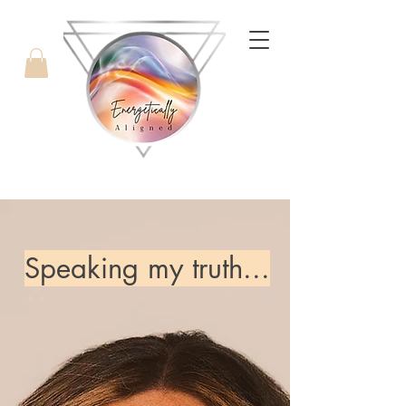
with Candice West
Speaking my truth...