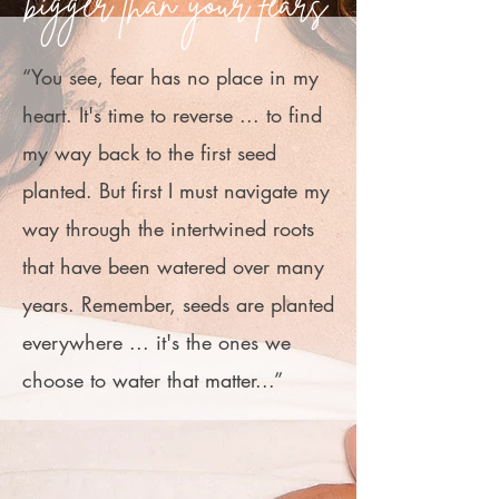
bigger than your fears
“You see, fear has no place in my
heart. It's time to reverse ... to find
my way back to the first seed
planted. But first I must navigate my
way through the intertwined roots
that have been watered over many
years. Remember, seeds are planted
everywhere ... it's the ones we
choose to water that matter...”