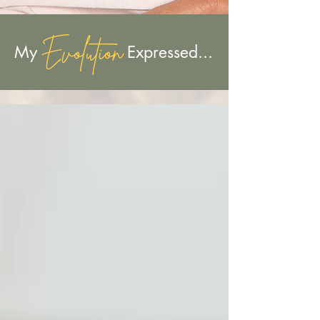
Evolution
My Expressed...