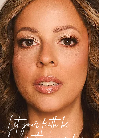
Let your faith be