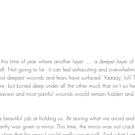
this time of year where another layer .... a deeper layer o
elf. Not going to lie - it can feel exhausting and overwhelmin
st deepest wounds and fears have surfaced. Yaaaay, lol! The
e, but buried deep under all the other muck that isn't so 
 heaviest and most painful wounds would remain hidden and
beautiful job at holding us. At storing what we avoid and
cently was given a mirror. This time, the mirror was not crac
o clear that for once I could really see myself. And what I 