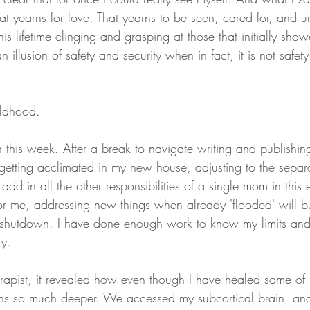
 that yearns for love. That yearns to be seen, cared for, and 
is lifetime clinging and grasping at those that initially show
an illusion of safety and security when in fact, it is not safet
. 
ildhood. 
in this week. After a break to navigate writing and publishi
 getting acclimated in my new house, adjusting to the separ
dd in all the other responsibilities of a single mom in this 
 for me, addressing new things when already 'flooded' will 
 shutdown. I have done enough work to know my limits an
y. 
rapist, it revealed how even though I have healed some of
runs so much deeper. We accessed my subcortical brain, an