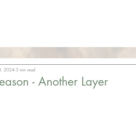
Aligned
The 
andice West
8, 2024
5 min read
eason - Another Layer