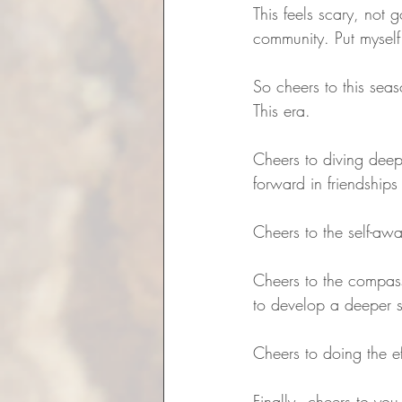
This feels scary, not 
community. Put myself
So cheers to this seas
This era. 
Cheers to diving deep
forward in friendships
Cheers to the self-aw
Cheers to the compass
to develop a deeper s
Cheers to doing the ef
Finally - cheers to yo