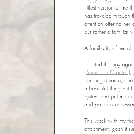
littlest version of me
has traveled through th
attention offering her 
but rather a familiarity
A familiarity of her ch
I started therapy aga
(Permission Granted)
,
pending divorce, and a
a beautiful thing but
system and put me in
and pause is necessar
This week with my the
attachment, gosh it 