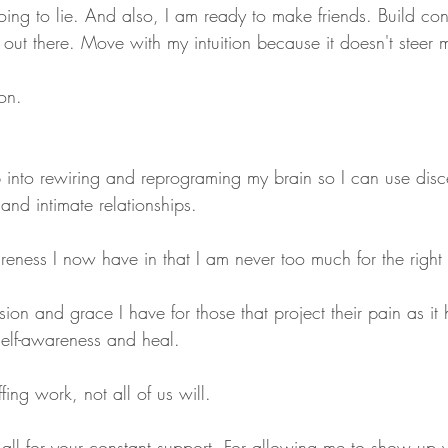
going to lie. And also, I am ready to make friends. Build con
 out there. Move with my intuition because it doesn't steer
on. 
 into rewiring and reprograming my brain so I can use dis
 and intimate relationships.
areness I now have in that I am never too much for the righ
ion and grace I have for those that project their pain as i
elf-awareness and heal. 
fing work, not all of us will.
u all for your constant support. For allowing me to show up 