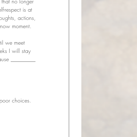
 that no longer 
f-respect is at 
oughts, actions, 
is now moment.
til we meet 
ks I will stay 
cause _________ 
 poor choices.