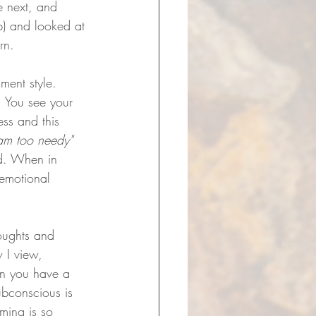
e next, and 
lp) and looked at 
rn. 
ment style. 
. You see your 
ess and this 
 am too needy" 
d. When in 
 emotional 
houghts and 
 I view, 
en you have a 
ubconscious is 
ming is so 