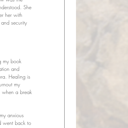
understood. She 
er her with 
y and security 
ng my book 
ation and 
era. Healing is 
burnout my 
d when a break 
 my anxious 
d went back to 