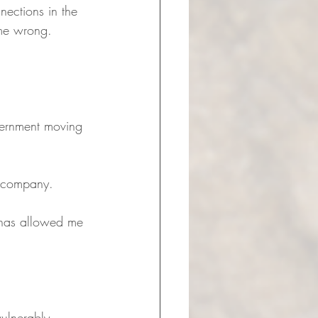
nections in the 
 me wrong. 
cernment moving 
t company. 
t has allowed me 
vulnerably, 