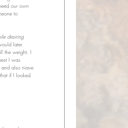
 need our own 
meone to 
ile desiring 
would later 
l the weight. I 
est I was 
n and also niave 
hat if I looked 