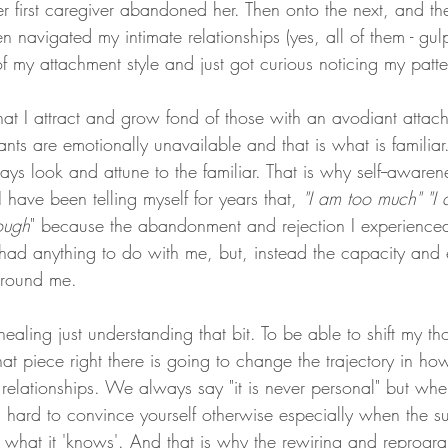
r first caregiver abandoned her. Then onto the next, and th
hen navigated my intimate relationships (yes, all of them - gu
f my attachment style and just got curious noticing my patte
at I attract and grow fond of those with an avodiant attach
s are emotionally unavailable and that is what is familiar
ys look and attune to the familiar. That is why self--awaren
 have been telling myself for years that, 
"I am too much" "I
ough
" because the abandonment and rejection I experience
r had anything to do with me, but, instead the capacity and
 around me. 
healing just understanding that bit. To be able to shift my t
at piece right there is going to change the trajectory in how
relationships. We always say "it is never personal" but wh
is hard to convince yourself otherwise especially when the s
t what it 'knows'. And that is why the rewiring and reprogra