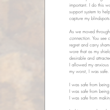
important. I do this 
support system to hel
capture my blindspots
As we moved through t
connection. 
You see c
regret and carry shame
wore that as my shiel
desirable and attracte
I allowed my anxious a
my worst, I was safe.
I was safe from being
I was safe from being
I was safe from makin