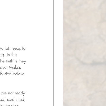
f what needs to 
g. In this 
 truth is they 
heavy. Makes 
 buried below 
 are not ready 
ked, scratched, 
saw was the 