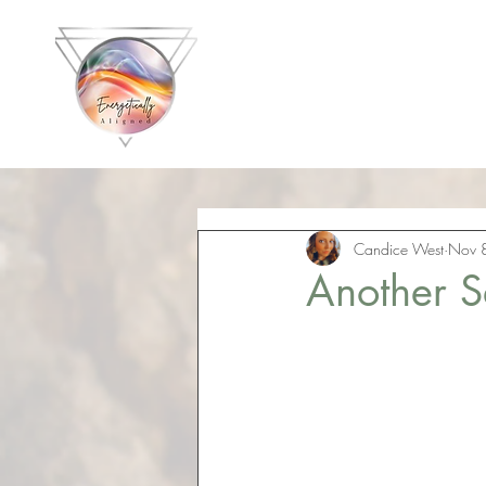
Energetically 
with C
Candice West
Nov 
Another S