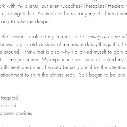
work with my clients, but even Coaches/Therapists/Healers
p us navigate life. As much as I can carry myself, I need so
 and to take me deeper. 
he session I realized my current state of 
sitting at home wh
onnection, to old versions of me meant doing things that I 
 around. I think that is also why I allowed myself to gain al
d ... my protection. My experience was when I looked my b
d ill-intentioned men. I would be so grateful for the attentio
ttachment to sit in the drivers seat.  So I began to believe t
 
 targeted. 
 desired. 
g poor choices. 