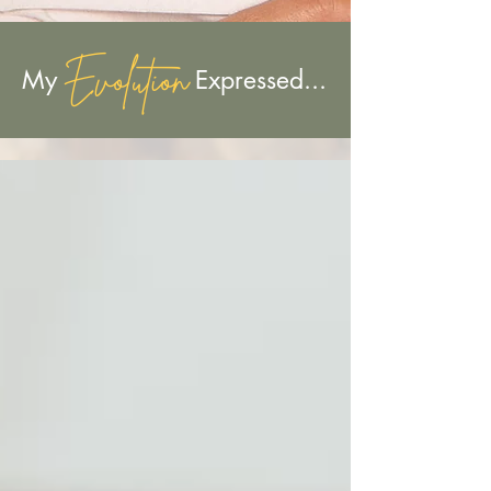
Evolution
My Expressed...