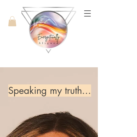
with Candice West
Speaking my truth...