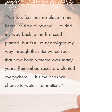
bigger than your fears
“You see, fear has no place in my
heart. It's time to reverse ... to find
my way back to the first seed
planted. But first I must navigate my
way through the intertwined roots
that have been watered over many
years. Remember, seeds are planted
everywhere ... it's the ones we
choose to water that matter...”