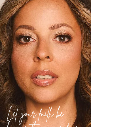
Let your faith be